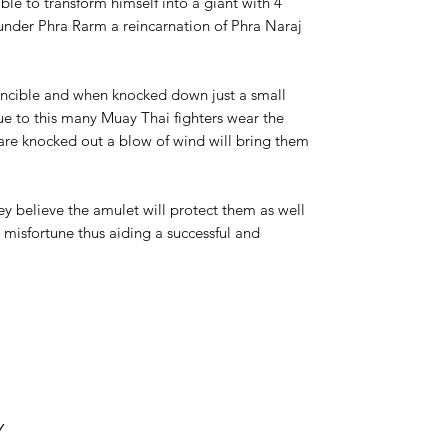
ble to transform himself into a giant with 4
under Phra Rarm a reincarnation of Phra Naraj
incible and when knocked down just a small
e to this many Muay Thai fighters wear the
are knocked out a blow of wind will bring them
y believe the amulet will protect them as well
d misfortune thus aiding a successful and
Y