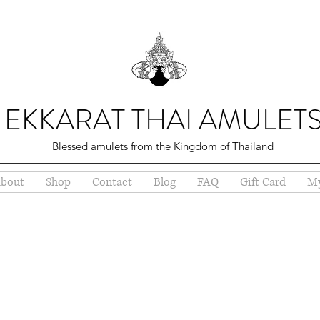
EKKARAT THAI AMULET
Blessed amulets from the Kingdom of Thailand
bout
Shop
Contact
Blog
FAQ
Gift Card
My