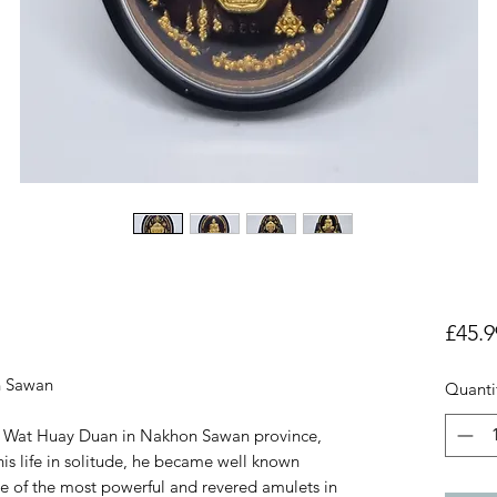
£45.9
n Sawan
Quanti
f Wat Huay Duan in Nakhon Sawan province,
is life in solitude, he became well known
e of the most powerful and revered amulets in