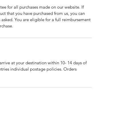
tee for all purchases made on our website. If
duct that you have purchased from us, you can
asked. You are eligible for a full reimbursement
rchase.
arrive at your destination within 10- 14 days of
tries individual postage policies. Orders