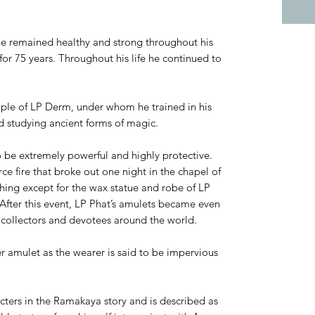
he remained healthy and strong throughout his
for 75 years. Throughout his life he continued to
iple of LP Derm, under whom he trained in his
d studying ancient forms of magic.
o be extremely powerful and highly protective.
rce fire that broke out one night in the chapel of
ing except for the wax statue and robe of LP
fter this event, LP Phat’s amulets became even
collectors and devotees around the world.
r amulet as the wearer is said to be impervious
ters in the Ramakaya story and is described as