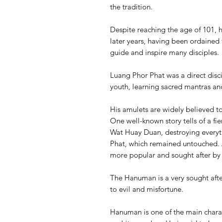
the tradition.
Despite reaching the age of 101, 
later years, having been ordained 
guide and inspire many disciples.
Luang Phor Phat was a direct disc
youth, learning sacred mantras an
His amulets are widely believed t
One well-known story tells of a fie
Wat Huay Duan, destroying everyth
Phat, which remained untouched. A
more popular and sought after by 
The Hanuman is a very sought afte
to evil and misfortune.
Hanuman is one of the main charac