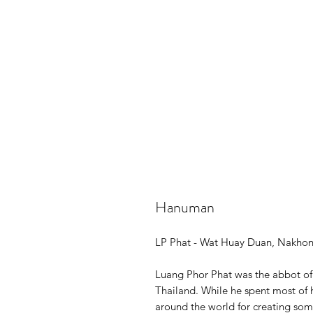
Hanuman
LP Phat - Wat Huay Duan, Nakho
Luang Phor Phat was the abbot o
Thailand. While he spent most of h
around the world for creating som