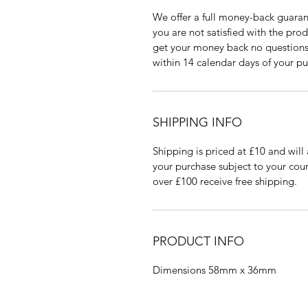
We offer a full money-back guaran
you are not satisfied with the pro
get your money back no questions 
within 14 calendar days of your pu
SHIPPING INFO
Shipping is priced at £10 and will 
your purchase subject to your coun
over £100 receive free shipping.
PRODUCT INFO
Dimensions 58mm x 36mm