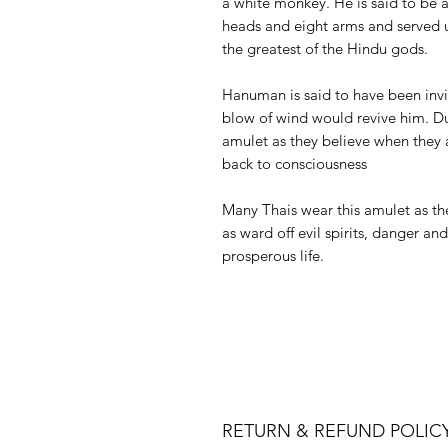
a white monkey. He is said to be a
heads and eight arms and served 
the greatest of the Hindu gods.
Hanuman is said to have been inv
blow of wind would revive him. Du
amulet as they believe when they 
back to consciousness
Many Thais wear this amulet as the
as ward off evil spirits, danger an
prosperous life.
RETURN & REFUND POLIC