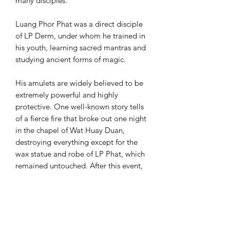
many disciples.
Luang Phor Phat was a direct disciple
of LP Derm, under whom he trained in
his youth, learning sacred mantras and
studying ancient forms of magic.
His amulets are widely believed to be
extremely powerful and highly
protective. One well-known story tells
of a fierce fire that broke out one night
in the chapel of Wat Huay Duan,
destroying everything except for the
wax statue and robe of LP Phat, which
remained untouched. After this event,
LP Phat’s amulets became even more
popular and sought after by collectors
and devotees around the world.