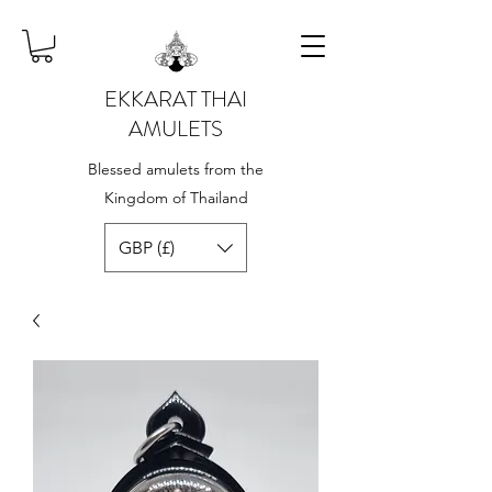
EKKARAT THAI
AMULETS
Blessed amulets from the
Kingdom of Thailand
GBP (£)