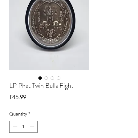
LP Phat Twin Bulls Fight
Price
£45.99
Quantity
*