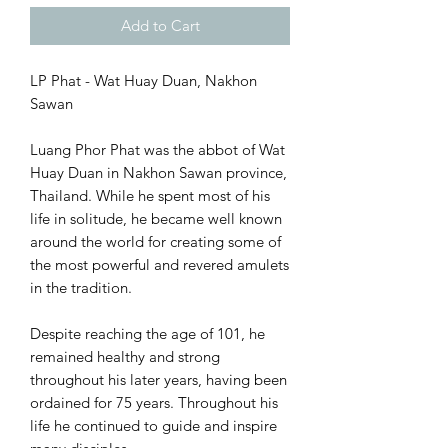
Add to Cart
LP Phat - Wat Huay Duan, Nakhon
Sawan
Luang Phor Phat was the abbot of Wat
Huay Duan in Nakhon Sawan province,
Thailand. While he spent most of his
life in solitude, he became well known
around the world for creating some of
the most powerful and revered amulets
in the tradition.
Despite reaching the age of 101, he
remained healthy and strong
throughout his later years, having been
ordained for 75 years. Throughout his
life he continued to guide and inspire