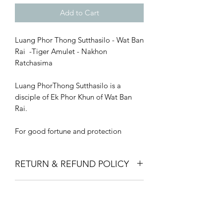
Add to Cart
Luang Phor Thong Sutthasilo - Wat Ban
Rai -Tiger Amulet - Nakhon
Ratchasima
Luang PhorThong Sutthasilo is a
disciple of Ek Phor Khun of Wat Ban
Rai.
For good fortune and protection
RETURN & REFUND POLICY
We offer a full money-back guarantee
SHIPPING INFO
for all purchases made on our website.
If you are not satisfied with the product
Shipping is priced at £10 and will
that you have purchased from us, you