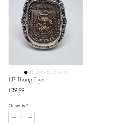
LP Thong Tiger
Price
£39.99
Quantity
*