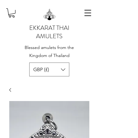
EKKARAT THAI
AMULETS
Blessed amulets from the
Kingdom of Thailand
GBP (£)