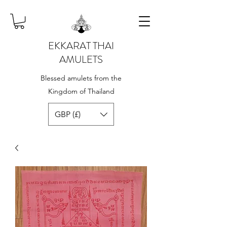
EKKARAT THAI
AMULETS
Blessed amulets from the
Kingdom of Thailand
GBP (£)