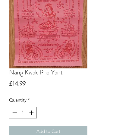
Nang Kwak Pha Yant
Price
£14.99
Quantity
*
Add to Cart