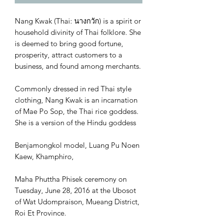
Nang Kwak (Thai: นางกวัก) is a spirit or
household divinity of Thai folklore. She
is deemed to bring good fortune,
prosperity, attract customers to a
business, and found among merchants.
Commonly dressed in red Thai style
clothing, Nang Kwak is an incarnation
of Mae Po Sop, the Thai rice goddess.
She is a version of the Hindu goddess
Benjamongkol model, Luang Pu Noen
Kaew, Khamphiro,
Maha Phuttha Phisek ceremony on
Tuesday, June 28, 2016 at the Ubosot
of Wat Udompraison, Mueang District,
Roi Et Province.