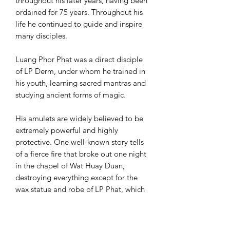
throughout his later years, having been
ordained for 75 years. Throughout his
life he continued to guide and inspire
many disciples.
Luang Phor Phat was a direct disciple
of LP Derm, under whom he trained in
his youth, learning sacred mantras and
studying ancient forms of magic.
His amulets are widely believed to be
extremely powerful and highly
protective. One well-known story tells
of a fierce fire that broke out one night
in the chapel of Wat Huay Duan,
destroying everything except for the
wax statue and robe of LP Phat, which
remained untouched. After this event,
LP Phat’s amulets became even more
popular and sought after by collectors