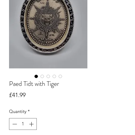
Paed Tidt with Tiger
Price
£41.99
Quantity
*