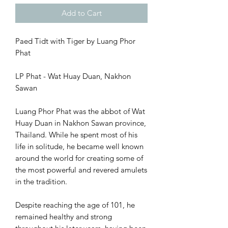
Add to Cart
Paed Tidt with Tiger by Luang Phor
Phat
LP Phat - Wat Huay Duan, Nakhon
Sawan
Luang Phor Phat was the abbot of Wat
Huay Duan in Nakhon Sawan province,
Thailand. While he spent most of his
life in solitude, he became well known
around the world for creating some of
the most powerful and revered amulets
in the tradition.
Despite reaching the age of 101, he
remained healthy and strong