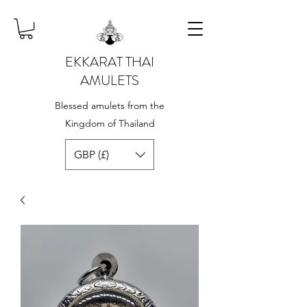
EKKARAT THAI
AMULETS
Blessed amulets from the
Kingdom of Thailand
GBP (£)