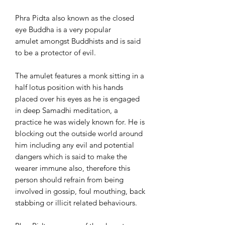
Phra Pidta also known as the closed
eye Buddha is a very popular
amulet amongst Buddhists and is said
to be a protector of evil.
The amulet features a monk sitting in a
half lotus position with his hands
placed over his eyes as he is engaged
in deep Samadhi meditation, a
practice he was widely known for. He is
blocking out the outside world around
him including any evil and potential
dangers which is said to make the
wearer immune also, therefore this
person should refrain from being
involved in gossip, foul mouthing, back
stabbing or illicit related behaviours.