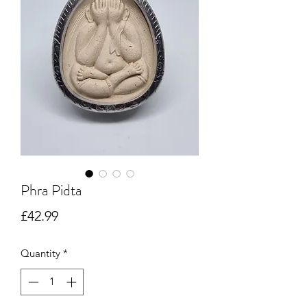
Phra Pidta
Price
£42.99
Quantity
*