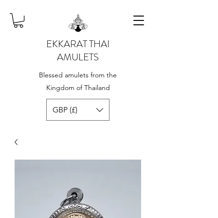
EKKARAT THAI
AMULETS
Blessed amulets from the
Kingdom of Thailand
GBP (£)