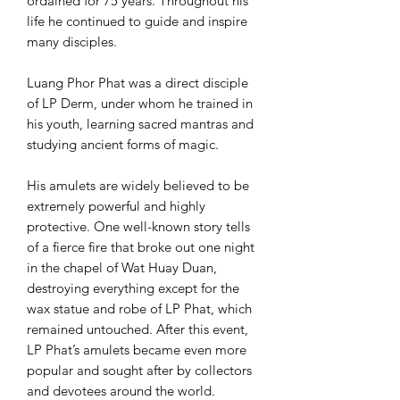
ordained for 75 years. Throughout his
life he continued to guide and inspire
many disciples.
Luang Phor Phat was a direct disciple
of LP Derm, under whom he trained in
his youth, learning sacred mantras and
studying ancient forms of magic.
His amulets are widely believed to be
extremely powerful and highly
protective. One well-known story tells
of a fierce fire that broke out one night
in the chapel of Wat Huay Duan,
destroying everything except for the
wax statue and robe of LP Phat, which
remained untouched. After this event,
LP Phat’s amulets became even more
popular and sought after by collectors
and devotees around the world.