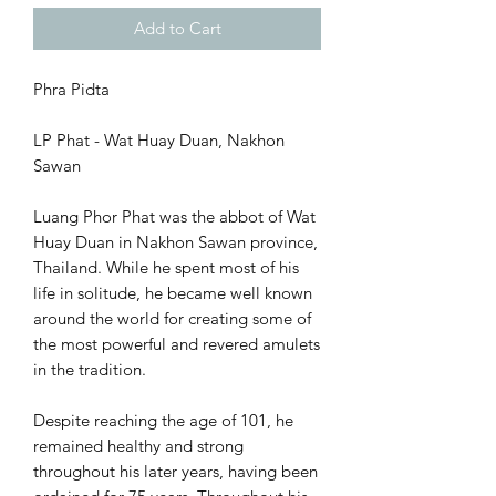
Add to Cart
Phra Pidta
LP Phat - Wat Huay Duan, Nakhon
Sawan
Luang Phor Phat was the abbot of Wat
Huay Duan in Nakhon Sawan province,
Thailand. While he spent most of his
life in solitude, he became well known
around the world for creating some of
the most powerful and revered amulets
in the tradition.
Despite reaching the age of 101, he
remained healthy and strong
throughout his later years, having been