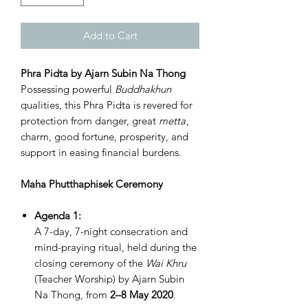
Add to Cart
Phra Pidta by Ajarn Subin Na Thong
Possessing powerful
Buddhakhun
qualities, this Phra Pidta is revered for
protection from danger, great
metta
,
charm, good fortune, prosperity, and
support in easing financial burdens.
Maha Phutthaphisek Ceremony
Agenda 1:
A 7-day, 7-night consecration and
mind-praying ritual, held during the
closing ceremony of the
Wai Khru
(Teacher Worship) by Ajarn Subin
Na Thong, from
2–8 May 2020
.