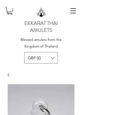
EKKARAT THAI
AMULETS
Blessed amulets from the
Kingdom of Thailand
GBP (£)