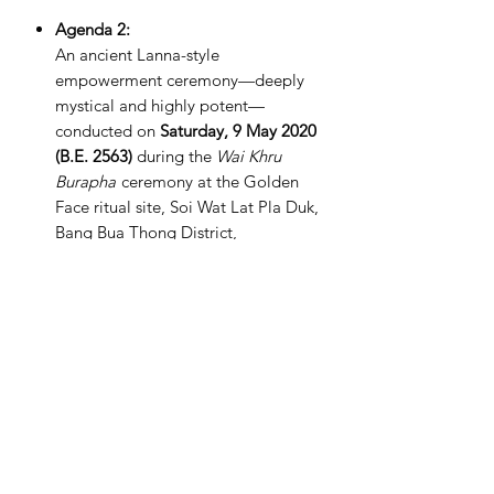
Agenda 2:
An ancient Lanna-style
empowerment ceremony—deeply
mystical and highly potent—
conducted on
Saturday, 9 May 2020
(B.E. 2563)
during the
Wai Khru
Burapha
ceremony at the Golden
Face ritual site, Soi Wat Lat Pla Duk,
Bang Bua Thong District,
Nonthaburi Province.
PRODUCT INFO
Dimensions 48mm x 29mm
RETURN & REFUND POLICY
We offer a full money-back guarantee
SHIPPING INFO
for all purchases made on our website.