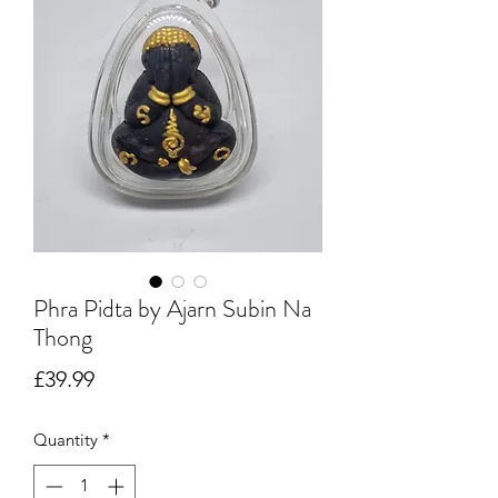
Phra Pidta by Ajarn Subin Na
Thong
Price
£39.99
Quantity
*