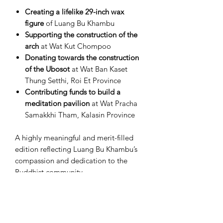
Creating a lifelike 29-inch wax
figure
of Luang Bu Khambu
Supporting the construction of the
arch
at Wat Kut Chompoo
Donating towards the construction
of the Ubosot
at Wat Ban Kaset
Thung Setthi, Roi Et Province
Contributing funds to build a
meditation pavilion
at Wat Pracha
Samakkhi Tham, Kalasin Province
A highly meaningful and merit-filled
edition reflecting Luang Bu Khambu’s
compassion and dedication to the
Buddhist community.