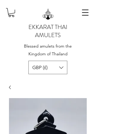
EKKARAT THAI
AMULETS
Blessed amulets from the
Kingdom of Thailand
GBP (£)