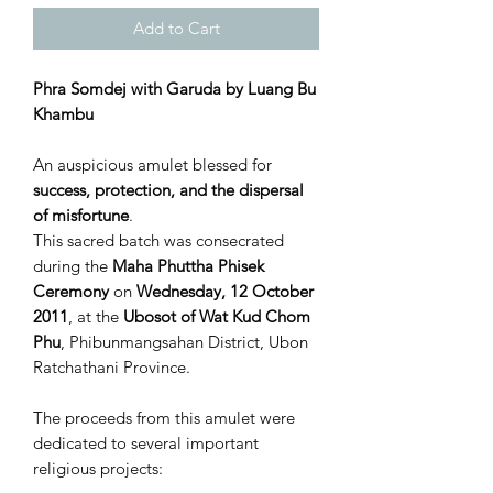
Add to Cart
Phra Somdej with Garuda by Luang Bu
Khambu
An auspicious amulet blessed for
success, protection, and the dispersal
of misfortune
.
This sacred batch was consecrated
during the
Maha Phuttha Phisek
Ceremony
on
Wednesday, 12 October
2011
, at the
Ubosot of Wat Kud Chom
Phu
, Phibunmangsahan District, Ubon
Ratchathani Province.
The proceeds from this amulet were
dedicated to several important
religious projects: