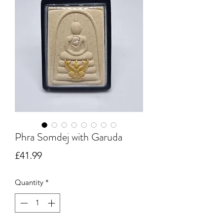
Phra Somdej with Garuda
Price
£41.99
Quantity
*