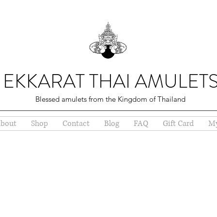
EKKARAT THAI AMULET
Blessed amulets from the Kingdom of Thailand
bout
Shop
Contact
Blog
FAQ
Gift Card
My