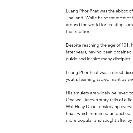
Luang Phor Phat was the abbot o
Thailand. While he spent most of h
around the world for creating som
the tradition.
Despite reaching the age of 101, 
later years, having been ordained 
guide and inspire many disciples.
Luang Phor Phat was a direct disc
youth, learning sacred mantras an
His amulets are widely believed t
One well-known story tells of a fie
Wat Huay Duan, destroying everyth
Phat, which remained untouched. A
more popular and sought after by 