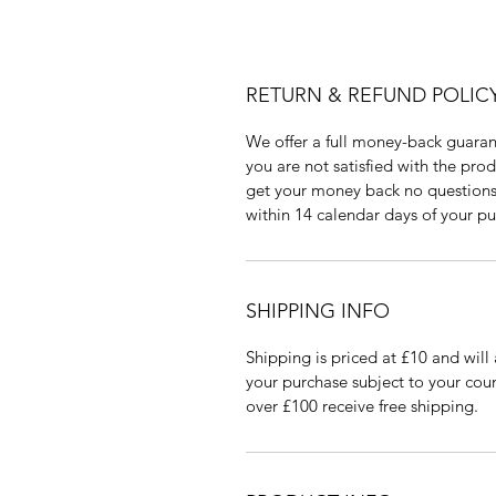
RETURN & REFUND POLIC
We offer a full money-back guaran
you are not satisfied with the pro
get your money back no questions 
within 14 calendar days of your pu
SHIPPING INFO
Shipping is priced at £10 and will 
your purchase subject to your coun
over £100 receive free shipping.