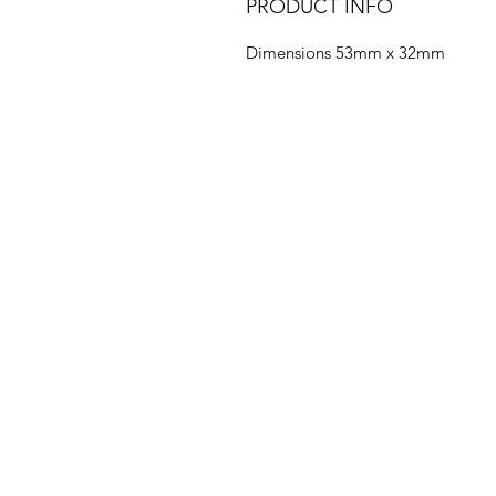
PRODUCT INFO
Dimensions 53mm x 32mm