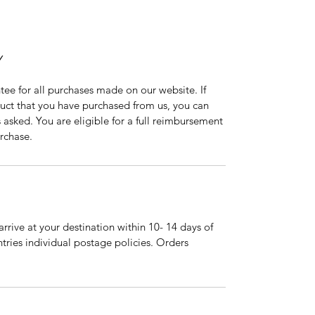
Y
tee for all purchases made on our website. If
duct that you have purchased from us, you can
asked. You are eligible for a full reimbursement
rchase.
arrive at your destination within 10- 14 days of
tries individual postage policies. Orders