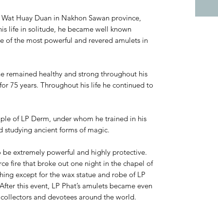
f Wat Huay Duan in Nakhon Sawan province,
is life in solitude, he became well known
e of the most powerful and revered amulets in
he remained healthy and strong throughout his
for 75 years. Throughout his life he continued to
iple of LP Derm, under whom he trained in his
d studying ancient forms of magic.
o be extremely powerful and highly protective.
rce fire that broke out one night in the chapel of
ing except for the wax statue and robe of LP
fter this event, LP Phat’s amulets became even
collectors and devotees around the world.