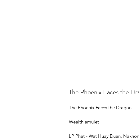
The Phoenix Faces the Dr
The Phoenix Faces the Dragon
Wealth amulet
LP Phat - Wat Huay Duan, Nakho