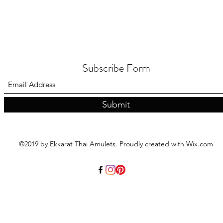
Subscribe Form
Submit
©2019 by Ekkarat Thai Amulets. Proudly created with Wix.com