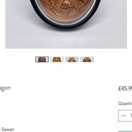
agon
£45.9
Quanti
n Sawan