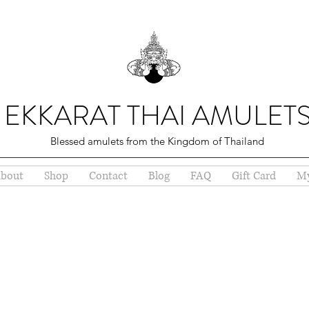
EKKARAT THAI AMULET
Blessed amulets from the Kingdom of Thailand
bout
Shop
Contact
Blog
FAQ
Gift Card
My