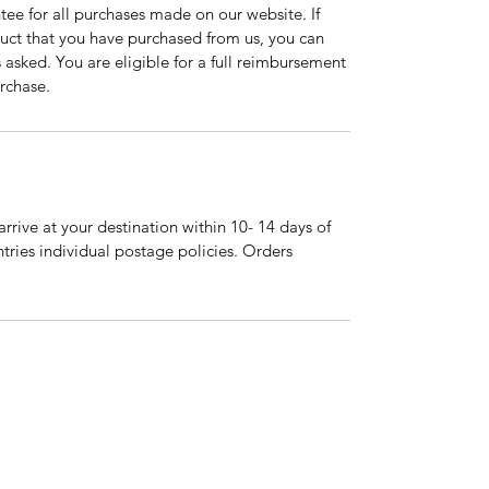
tee for all purchases made on our website. If
duct that you have purchased from us, you can
asked. You are eligible for a full reimbursement
rchase.
arrive at your destination within 10- 14 days of
tries individual postage policies. Orders