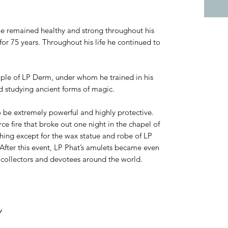
he remained healthy and strong throughout his
for 75 years. Throughout his life he continued to
iple of LP Derm, under whom he trained in his
d studying ancient forms of magic.
o be extremely powerful and highly protective.
rce fire that broke out one night in the chapel of
ing except for the wax statue and robe of LP
fter this event, LP Phat’s amulets became even
collectors and devotees around the world.
Y