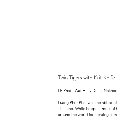
Twin Tigers with Krit Knife
LP Phat - Wat Huay Duan, Nakho
Luang Phor Phat was the abbot o
Thailand. While he spent most of h
around the world for creating som