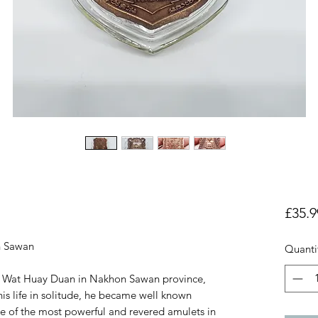
£35.9
n Sawan
Quanti
f Wat Huay Duan in Nakhon Sawan province,
is life in solitude, he became well known
e of the most powerful and revered amulets in