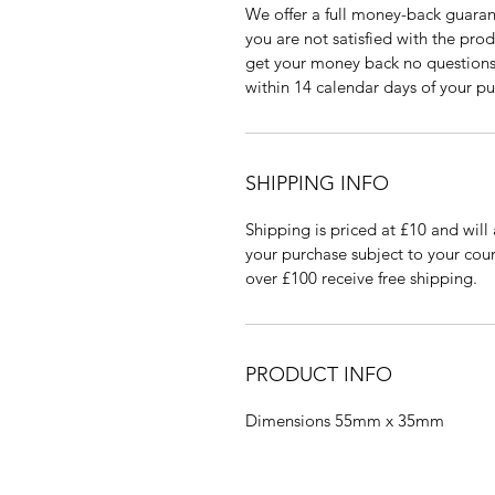
We offer a full money-back guaran
you are not satisfied with the pro
get your money back no questions 
within 14 calendar days of your pu
SHIPPING INFO
Shipping is priced at £10 and will 
your purchase subject to your coun
over £100 receive free shipping.
PRODUCT INFO
Dimensions 55mm x 35mm