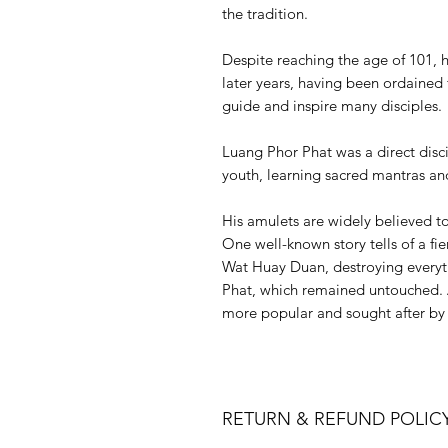
the tradition.
Despite reaching the age of 101, 
later years, having been ordained 
guide and inspire many disciples.
Luang Phor Phat was a direct disc
youth, learning sacred mantras an
His amulets are widely believed t
One well-known story tells of a fie
Wat Huay Duan, destroying everyth
Phat, which remained untouched. A
more popular and sought after by 
RETURN & REFUND POLIC